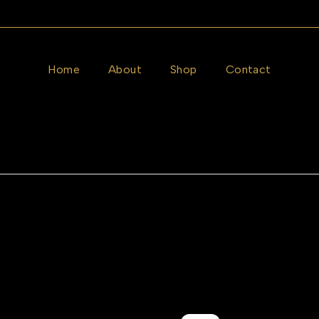
Home
About
Shop
Contact
RIALS
GEMSTONES
STYLE
p Earrings
Belgium Photochromic Sung