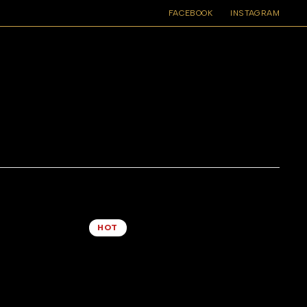
FACEBOOK
INSTAGRAM
4 COLUMNS
DEFAULT SORTING
HOT
lasses
Brown Leopard Print Weekend Bag