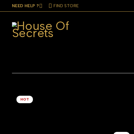
NEED HELP ?
FIND STORE
CATEGORIES
COLOR
BRAND
MATE
HOT
Baguette Rings Set of Two Blue
Beaded Hoo