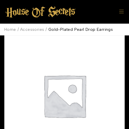
Home
/
Accessories
/
Gold-Plated Pearl Drop Earrings