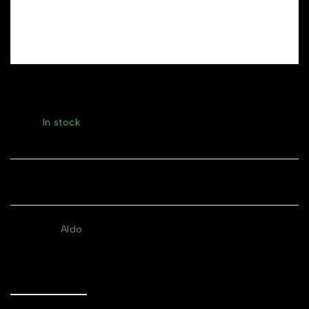
Gold-Plated Pearl Drop Earrings
Stock:
In stock
Share
BRANDS:
Aldo
Description
Additional information