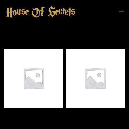
DEFAULT SORTING
FILTER
Black Knight Bookend
Harry Potter Kids Wizard
Robe Slytherin Replica